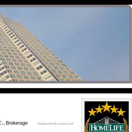
c.
, Brokerage
Independently owned and