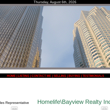
Thursday, August 6th, 2026
HOME
|
LISTING
|
CONTACT ME
|
SELLING
|
BUYING
|
TESTIMONIALS
Homelife\Bayview Realty In
les Representative