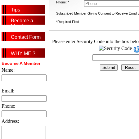
Phone: *
Tips
Subscribed Member Giving Consent to Receive Email
Become a
*Required Field
Member
Contact Form
Please enter Security Code into the box bel
Page
WHY ME ?
Become A Member
Name:
Email:
Phone:
Address: