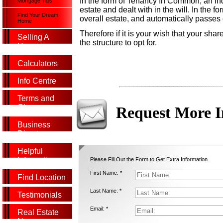
In the form of Tenancy In Common, an ind
Mortgage Tips
estate and dealt with in the will. In the 
Find Your Dream
overall estate, and automatically passes
Home
Therefore if it is your wish that your sha
Selling A
the structure to opt for.
Home
Calculators
Info Centre
Terms and
Glossary
Request More I
Business
Directory
Helpful
Information
Please Fill Out the Form to Get Extra Information.
First Name: *
Find Location
Last Name: *
Testimonials
Email: *
Real Estate
News