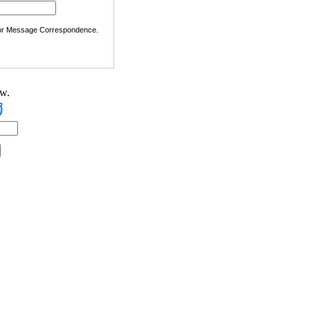
 or Message Correspondence.
ow.