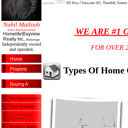
505 Hwy.7 East,suite 201, Thornhill, Ontari
operated.
Nahil Matloob
WE ARE #1 
Sales Representative
Homelife\Bayview
Realty Inc.
, Brokerage
Independently owned
FOR OVER 
and operated.
Home
Types Of Home
Property
Search
Buying A
Home
Why Buying A Home?
Types Of Homes
Types Of Home
Ownership
Renting Vs. Buying