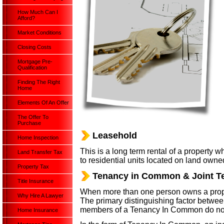
How Much Can I
Afford?
Market Conditions
Closing Costs
Mortgage Pre-
Qualification
Finding The Right
Home
Elements Of An Offer
The Offer To
Purchase
Leasehold
Home Inspection
This is a long term rental of a property 
Land Transfer Tax
to residential units located on land owned
Property Tax
Tenancy in Common & Joint T
Title Insurance
When more than one person owns a proper
Why Hire A Lawyer
The primary distinguishing factor between
members of a Tenancy In Common do not h
Home Insurance