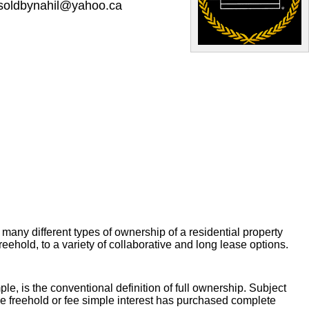
soldbynahil@yahoo.ca
 many different types of ownership of a residential property
eehold, to a variety of collaborative and long lease options.
ple, is the conventional definition of full ownership. Subject
he freehold or fee simple interest has purchased complete