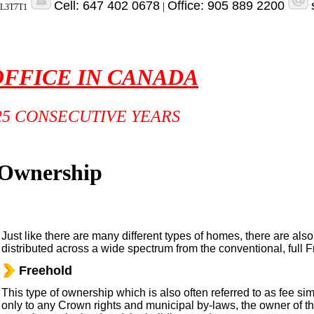
Cell: 647 402 0678
Office: 905 889 2200
|
o L3T7T1
OFFICE IN CANADA
25 CONSECUTIVE YEARS
 Ownership
Just like there are many different types of homes, there are also
distributed across a wide spectrum from the conventional, full Fr
Freehold
This type of ownership which is also often referred to as fee sim
only to any Crown rights and municipal by-laws, the owner of t