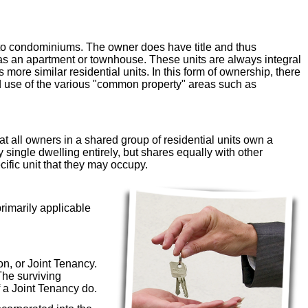
 to condominiums. The owner does have title and thus
h as an apartment or townhouse. These units are always integral
 more similar residential units. In this form of ownership, there
ed use of the various "common property" areas such as
at all owners in a shared group of residential units own a
 single dwelling entirely, but shares equally with other
ific unit that they may occupy.
primarily applicable
n, or Joint Tenancy.
The surviving
 a Joint Tenancy do.