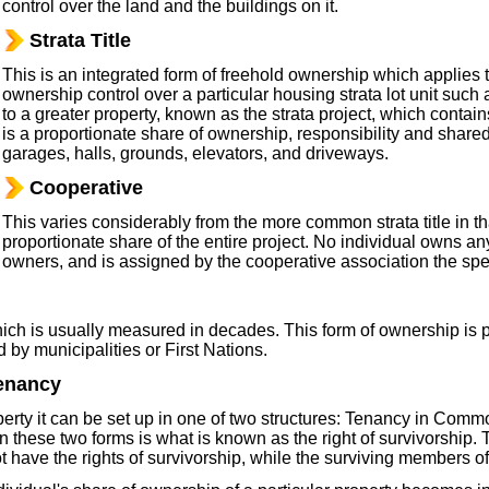
control over the land and the buildings on it.
Strata Title
This is an integrated form of freehold ownership which applies
ownership control over a particular housing strata lot unit suc
to a greater property, known as the strata project, which contains
is a proportionate share of ownership, responsibility and shar
garages, halls, grounds, elevators, and driveways.
Cooperative
This varies considerably from the more common strata title in th
proportionate share of the entire project. No individual owns any
owners, and is assigned by the cooperative association the spec
which is usually measured in decades. This form of ownership is 
 by municipalities or First Nations.
enancy
ty it can be set up in one of two structures: Tenancy in Commo
 these two forms is what is known as the right of survivorship. 
ave the rights of survivorship, while the surviving members of