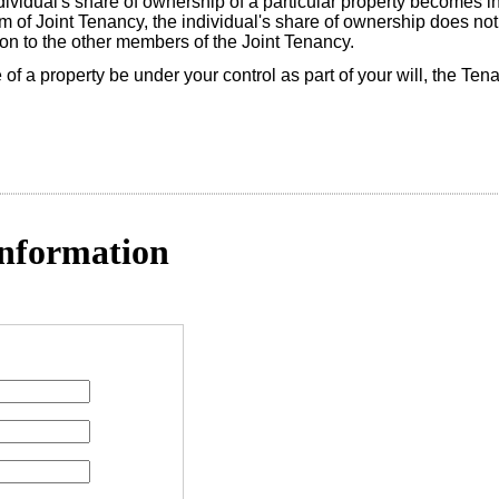
ividual's share of ownership of a particular property becomes in
form of Joint Tenancy, the individual's share of ownership does no
 on to the other members of the Joint Tenancy.
re of a property be under your control as part of your will, the T
nformation