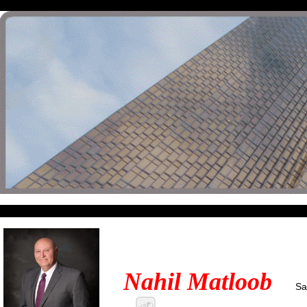
Nahil Matloob
Sa