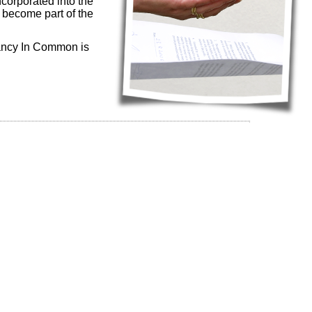
corporated into the
t become part of the
enancy In Common is