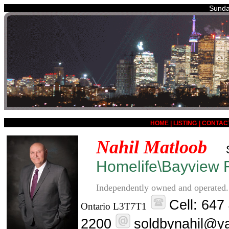
Sunda
HOME
|
LISTING
|
CONTAC
Nahil Matloob
Homelife\Bayview R
Independently owned and operated.
Cell: 647
Ontario L3T7T1
2200
soldbynahil@y