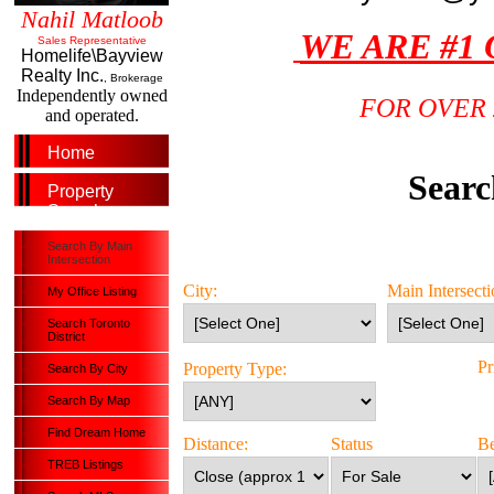
Nahil Matloob
WE ARE #1
Sales Representative
Homelife\Bayview
Realty Inc.
, Brokerage
Independently owned
FOR OVER 
and operated.
Home
Searc
Property
Search
Search By Main
Intersection
City:
Main Intersecti
My Office Listing
Search Toronto
District
P
Property Type:
Search By City
Search By Map
Find Dream Home
Distance:
Status
B
TREB Listings