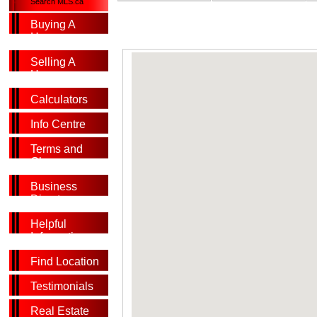
Search MLS.ca
Buying A
Home
Selling A
Home
Calculators
Info Centre
Terms and
Glossary
Business
Directory
Helpful
Information
Find Location
Testimonials
Real Estate