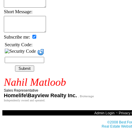
Short Message:
Subscribe me:
Security Code:
Nahil Matloob
Sales Representative
Homelife\Bayview Realty Inc.
, Brokerage
Independently owned and operated.
Admin Login
~
Privacy 
©2008 Best For
Real Estate Websit