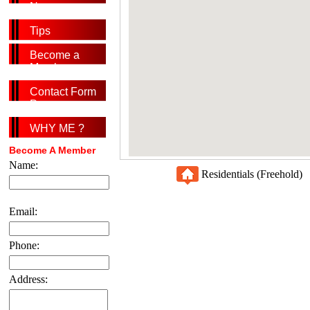
News
Tips
Become a
Member
Contact Form
Page
WHY ME ?
Become A Member
Name:
Residentials (Freehold
Email:
Phone:
Address: